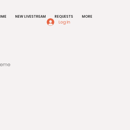
OME
NEW LIVESTREAM
REQUESTS
MORE
Log In
sieme