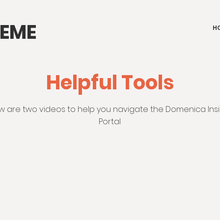
IEME
H
Helpful Tools
w are two videos to help you navigate the Domenica In
Portal