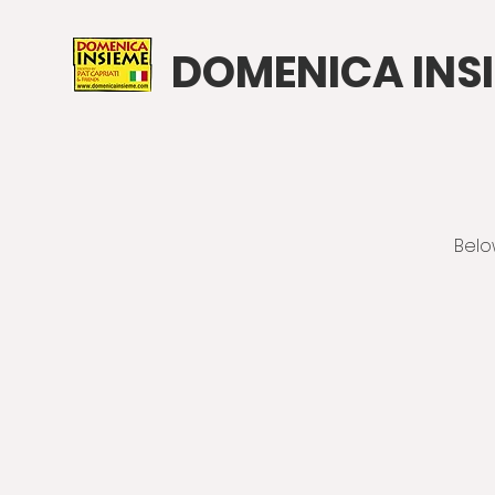
DOMENICA INS
Belo