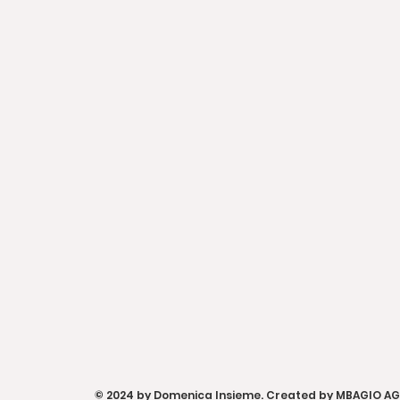
© 2024 by Domenica Insieme. Created by
MBAGIO A