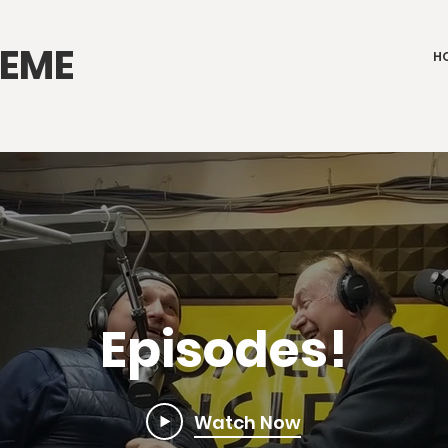
IEME
H
Episodes!
Watch Now