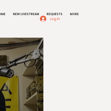
OME
NEW LIVESTREAM
REQUESTS
MORE
Log In