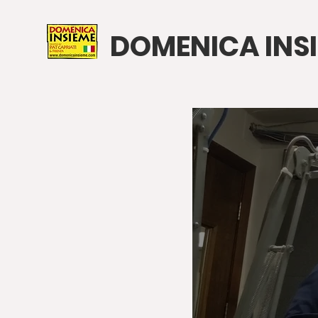
DOMENICA INS