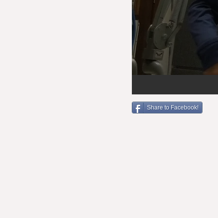
Share to Facebook!